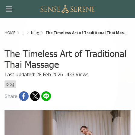
HOME
...
blog
The Timeless Art of Traditional Thai Massage
The Timeless Art of Traditional
Thai Massage
Last updated: 28 Feb 2026
433 Views
blog
Share