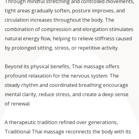
Through mindful stretching and controlled movements,
tight areas gradually soften, posture improves, and
circulation increases throughout the body. The
combination of compression and elongation stimulates
natural energy flow, helping to relieve stiffness caused
by prolonged sitting, stress, or repetitive activity.
Beyond its physical benefits, Thai massage offers
profound relaxation for the nervous system. The
steady rhythm and coordinated breathing encourage
mental clarity, reduce stress, and create a deep sense
of renewal.
A therapeutic tradition refined over generations,
Traditional Thai massage reconnects the body with its