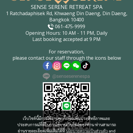
SENSE SERENE RETREAT SPA
1 Ratchadaphisek Rd, Khwaeng Din Daeng, Din Daeng,
Bangkok 10400
061-475-9999
Opening Hours: 10 AM - 11 PM, Daily
Last booking accepted at 9 PM
For reservation,
please contact our staff through the icons below
@senseserenespa
เว็บไซต์นี้มีการใช้งานคุกกี้ เพื่อเพิ่มประสิทธิภาพและ
ประสบการณ์ที่ดีในการใช้งานเว็บไซต์ของท่าน ท่านสามารถ
อ่านรายละเอียดเพิ่มเติมได้ที่
นโยบายความเป็นส่วนตัว
and