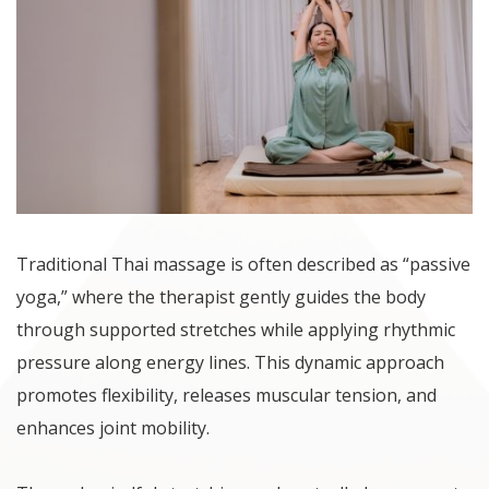
Traditional Thai massage is often described as “passive
yoga,” where the therapist gently guides the body
through supported stretches while applying rhythmic
pressure along energy lines. This dynamic approach
promotes flexibility, releases muscular tension, and
enhances joint mobility.