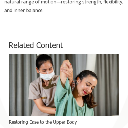
natural range of motion—restoring strength, flexibility,
and inner balance.
Related Content
Restoring Ease to the Upper Body