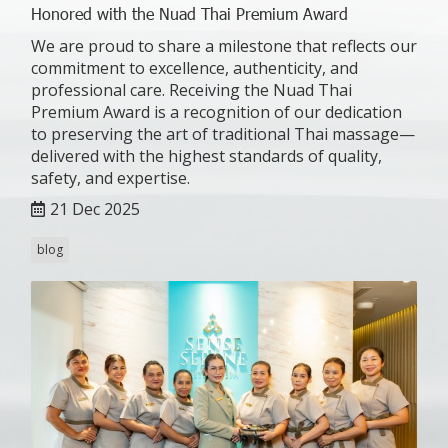
Honored with the Nuad Thai Premium Award
We are proud to share a milestone that reflects our
commitment to excellence, authenticity, and
professional care. Receiving the Nuad Thai
Premium Award is a recognition of our dedication
to preserving the art of traditional Thai massage—
delivered with the highest standards of quality,
safety, and expertise.
21 Dec 2025
blog