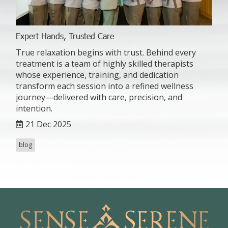
Expert Hands, Trusted Care
True relaxation begins with trust. Behind every
treatment is a team of highly skilled therapists
whose experience, training, and dedication
transform each session into a refined wellness
journey—delivered with care, precision, and
intention.
21 Dec 2025
blog