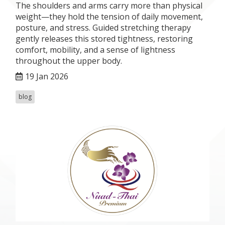
The shoulders and arms carry more than physical
weight—they hold the tension of daily movement,
posture, and stress. Guided stretching therapy
gently releases this stored tightness, restoring
comfort, mobility, and a sense of lightness
throughout the upper body.
19 Jan 2026
blog