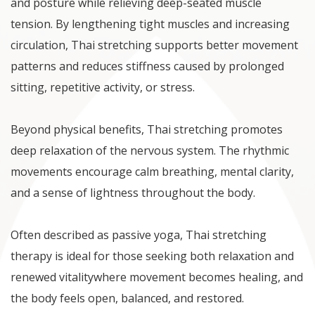
and posture while relieving deep-seated muscle
tension. By lengthening tight muscles and increasing
circulation, Thai stretching supports better movement
patterns and reduces stiffness caused by prolonged
sitting, repetitive activity, or stress.
Beyond physical benefits, Thai stretching promotes
deep relaxation of the nervous system. The rhythmic
movements encourage calm breathing, mental clarity,
and a sense of lightness throughout the body.
Often described as passive yoga, Thai stretching
therapy is ideal for those seeking both relaxation and
renewed vitalitywhere movement becomes healing, and
the body feels open, balanced, and restored.