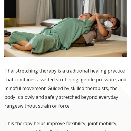
Thai stretching therapy is a traditional healing practice
that combines assisted stretching, gentle pressure, and
mindful movement. Guided by skilled therapists, the
body is slowly and safely stretched beyond everyday
rangeswithout strain or force.
This therapy helps improve flexibility, joint mobility,