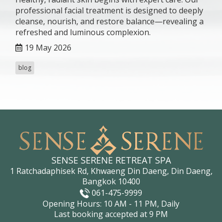
professional facial treatment is designed to deeply
cleanse, nourish, and restore balance—revealing a
refreshed and luminous complexion.
19 May 2026
blog
SENSE SERENE RETREAT SPA
1 Ratchadaphisek Rd, Khwaeng Din Daeng, Din Daeng,
Bangkok 10400
061-475-9999
Opening Hours: 10 AM - 11 PM, Daily
Last booking accepted at 9 PM