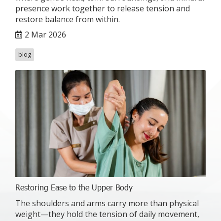
presence work together to release tension and
restore balance from within.
2 Mar 2026
blog
Restoring Ease to the Upper Body
The shoulders and arms carry more than physical
weight—they hold the tension of daily movement,