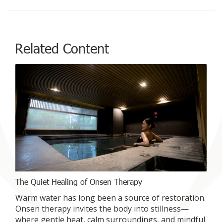
Related Content
The Quiet Healing of Onsen Therapy
Warm water has long been a source of restoration.
Onsen therapy invites the body into stillness—
where gentle heat, calm surroundings, and mindful