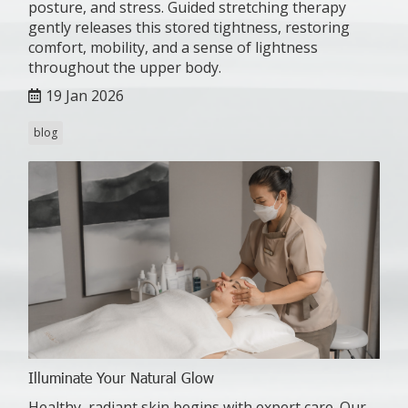
posture, and stress. Guided stretching therapy
gently releases this stored tightness, restoring
comfort, mobility, and a sense of lightness
throughout the upper body.
19 Jan 2026
blog
Illuminate Your Natural Glow
Healthy, radiant skin begins with expert care. Our