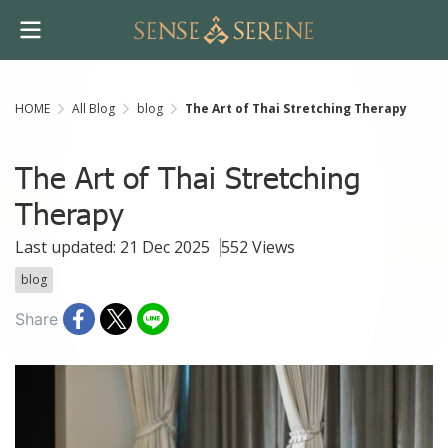
HOME
All Blog
blog
The Art of Thai Stretching Therapy
The Art of Thai Stretching
Therapy
Last updated: 21 Dec 2025
552 Views
blog
Share